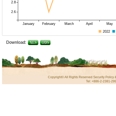
2.8
2.6
January
February
March
April
May
2022
Download:
XLS
ODS
Copyright© All Rights Reserved
Security Policy
Tel: +886-2-2381-299