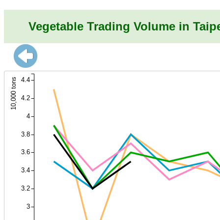
Vegetable Trading Volume in Taip
4.4
10,000 tons
4.2
4
3.8
3.6
3.4
3.2
3